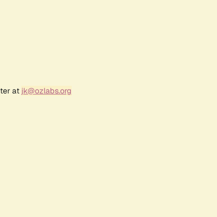
ter at
jk@ozlabs.org