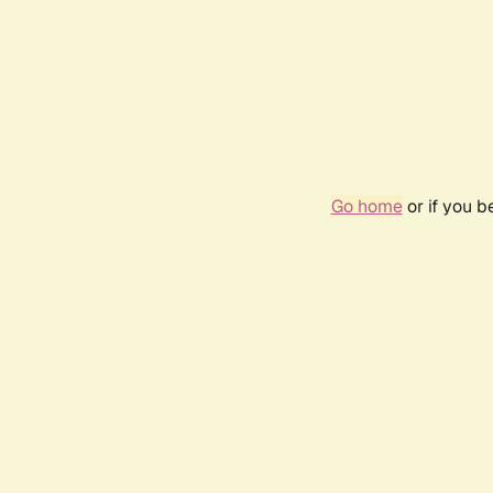
Go home
or if you 