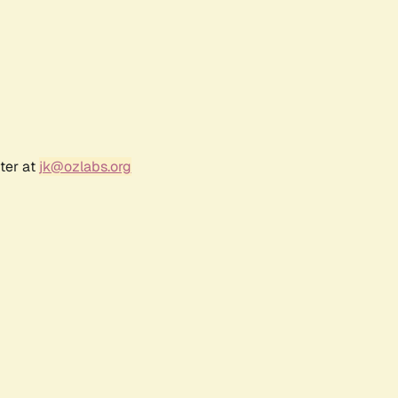
ter at
jk@ozlabs.org