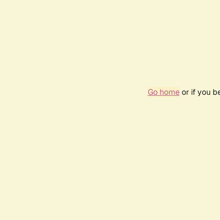
Go home
or if you 