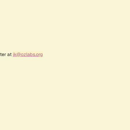
ter at
jk@ozlabs.org