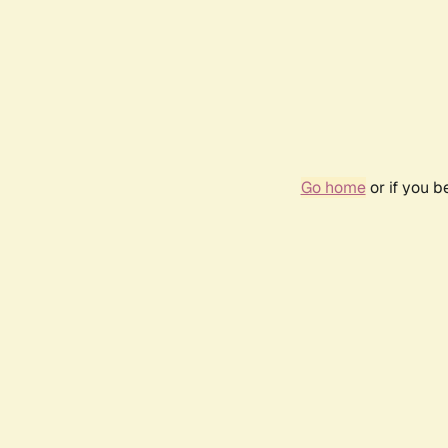
Go home
or if you 