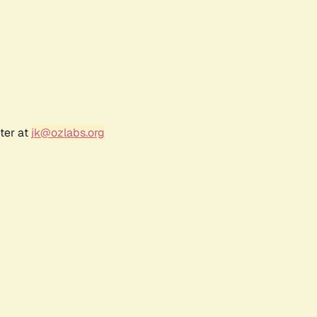
ter at
jk@ozlabs.org