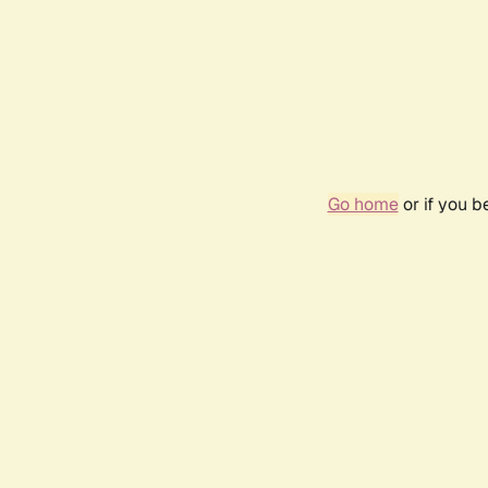
Go home
or if you 