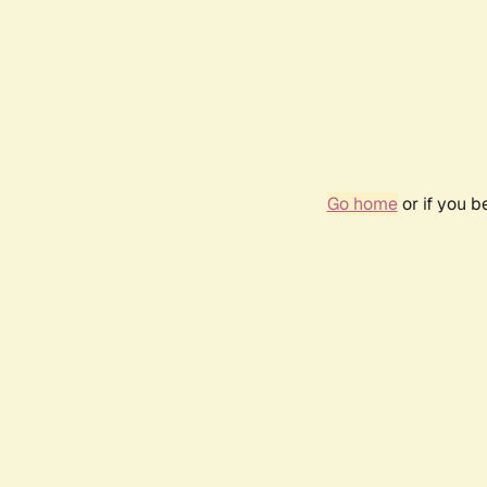
Go home
or if you 