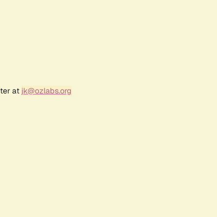
ter at
jk@ozlabs.org