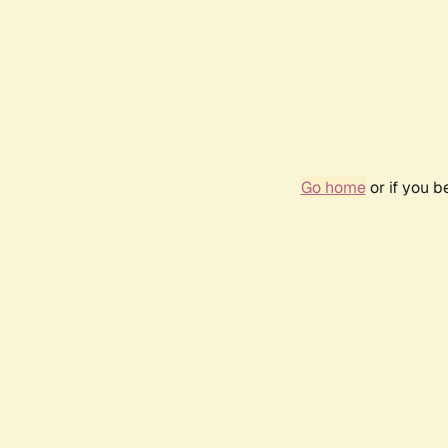
Go home
or if you 