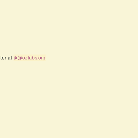
ter at
jk@ozlabs.org