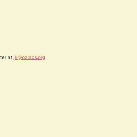
ter at
jk@ozlabs.org