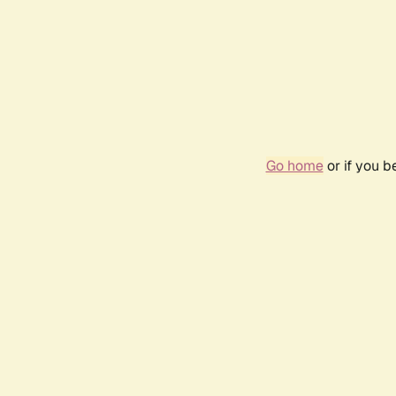
Go home
or if you 