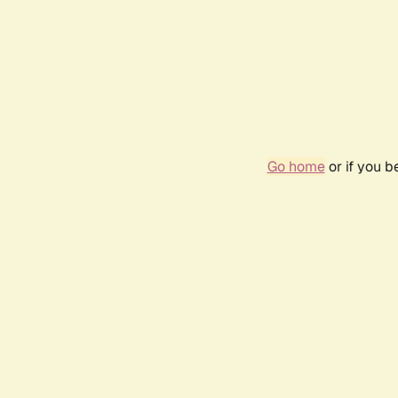
Go home
or if you 