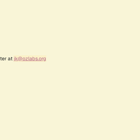
ter at
jk@ozlabs.org