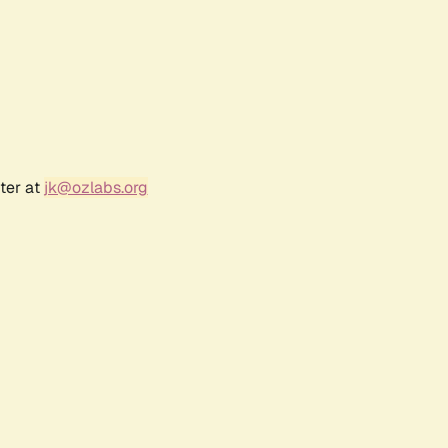
ter at
jk@ozlabs.org