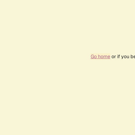
Go home
or if you 