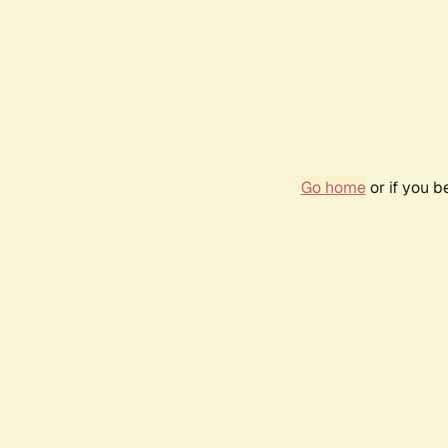
Go home
or if you 