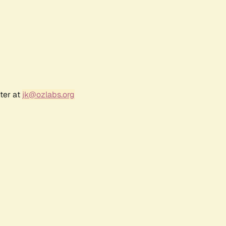
ter at
jk@ozlabs.org