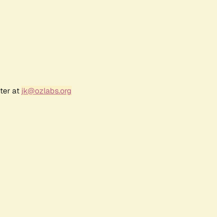
ter at
jk@ozlabs.org