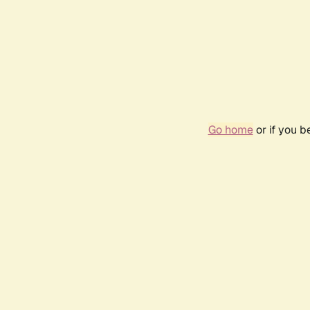
Go home
or if you 