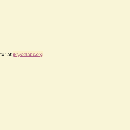
ter at
jk@ozlabs.org