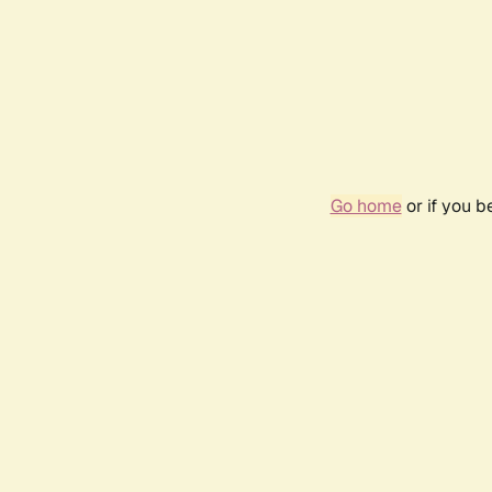
Go home
or if you 