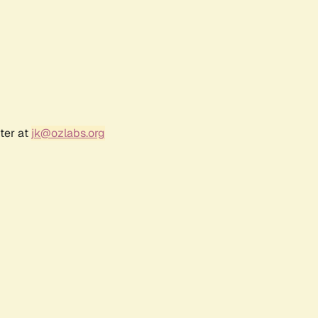
ter at
jk@ozlabs.org