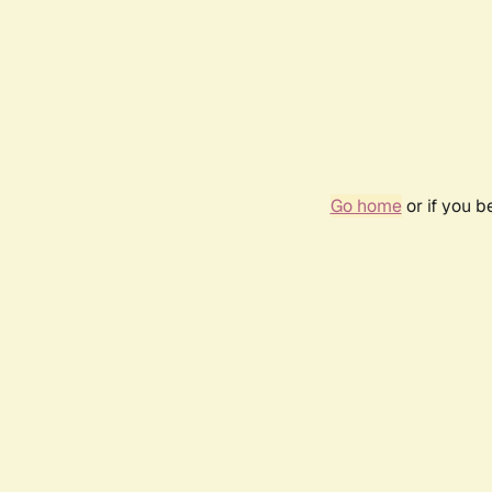
Go home
or if you 