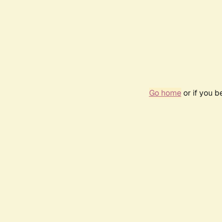
Go home
or if you 