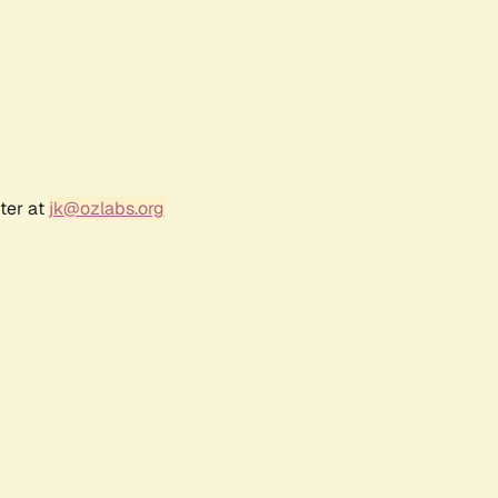
ter at
jk@ozlabs.org