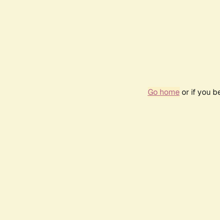
Go home
or if you 