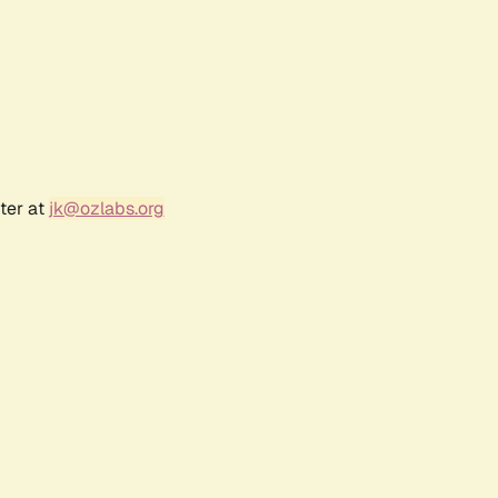
ter at
jk@ozlabs.org