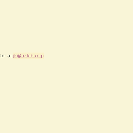
ter at
jk@ozlabs.org