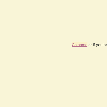
Go home
or if you 