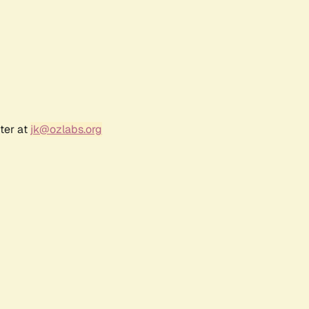
ter at
jk@ozlabs.org