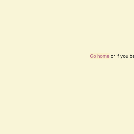
Go home
or if you 