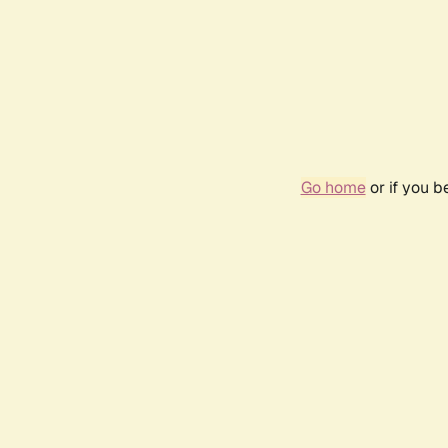
Go home
or if you 