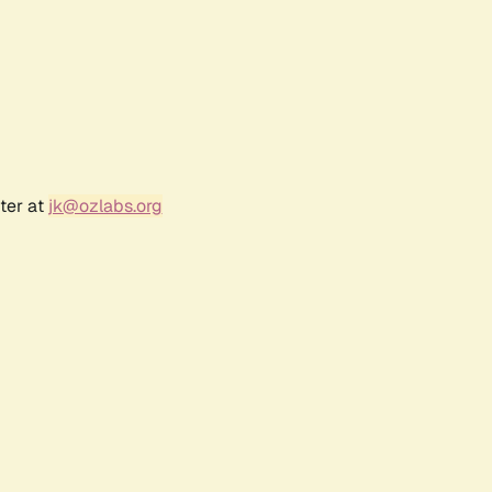
ter at
jk@ozlabs.org