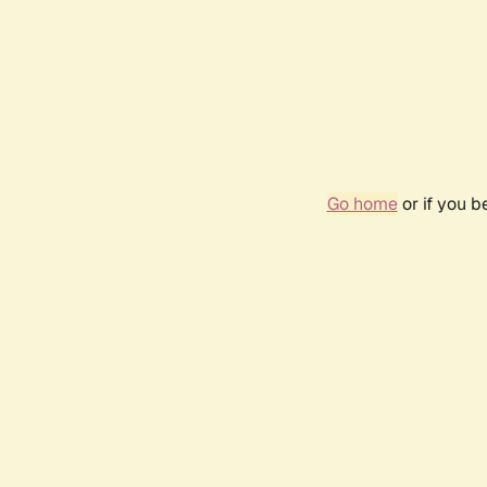
Go home
or if you 