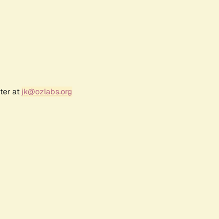
ter at
jk@ozlabs.org