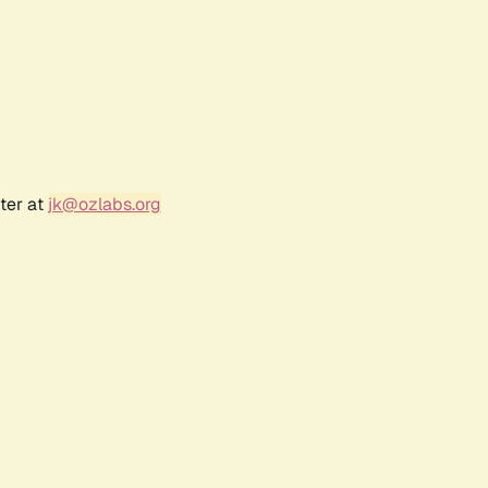
ter at
jk@ozlabs.org