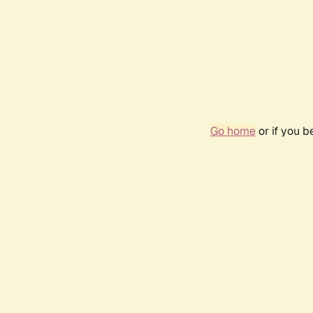
Go home
or if you 