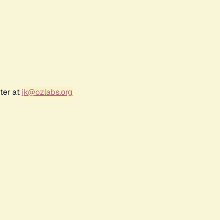
ter at
jk@ozlabs.org