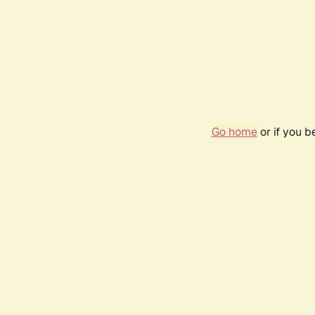
Go home
or if you 