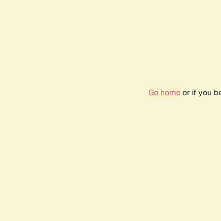
Go home
or if you 