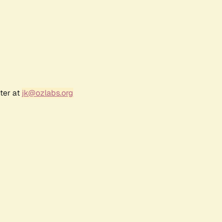
ter at
jk@ozlabs.org