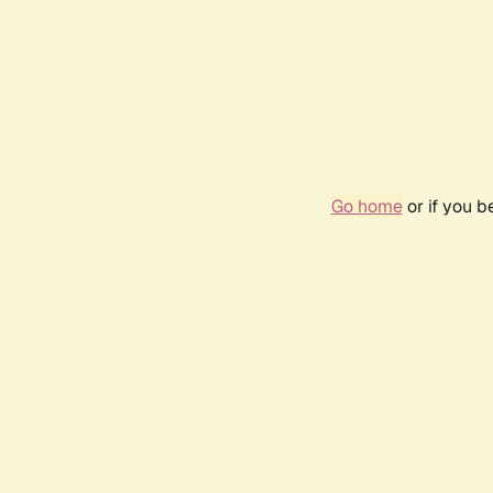
Go home
or if you 