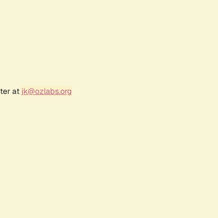
ter at
jk@ozlabs.org