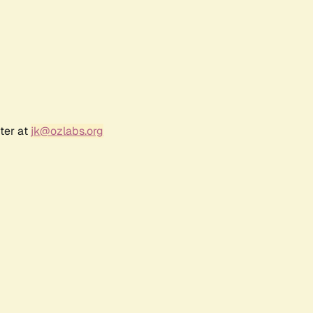
ter at
jk@ozlabs.org