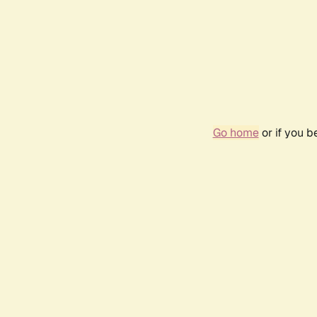
Go home
or if you 