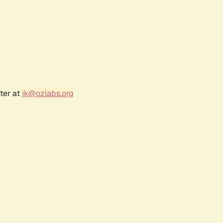
ter at
jk@ozlabs.org