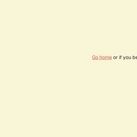
Go home
or if you 