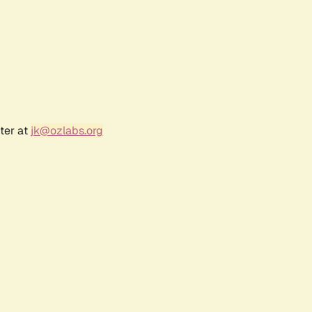
ter at
jk@ozlabs.org