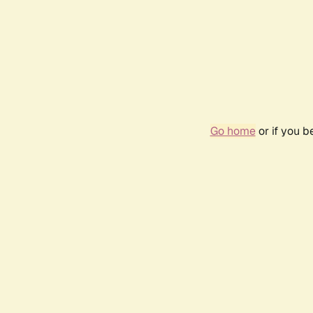
Go home
or if you 