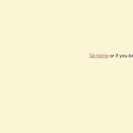
Go home
or if you 