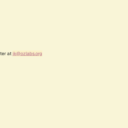
ter at
jk@ozlabs.org