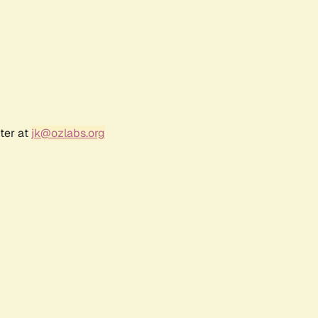
ter at
jk@ozlabs.org