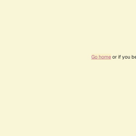
Go home
or if you 