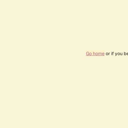
Go home
or if you 