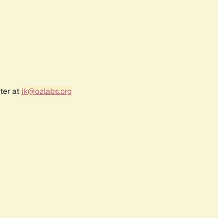
ter at
jk@ozlabs.org