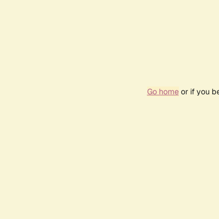
Go home
or if you 