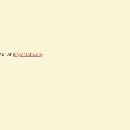
ter at
jk@ozlabs.org