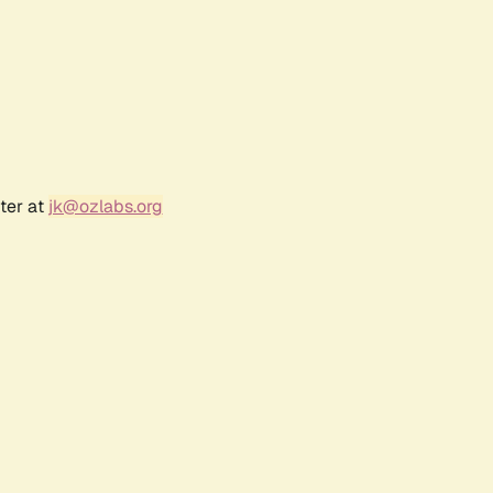
ter at
jk@ozlabs.org