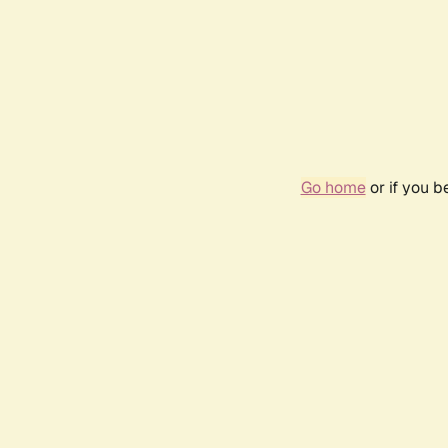
Go home
or if you 