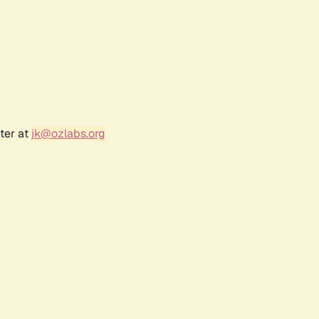
ter at
jk@ozlabs.org