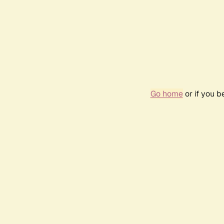
Go home
or if you 