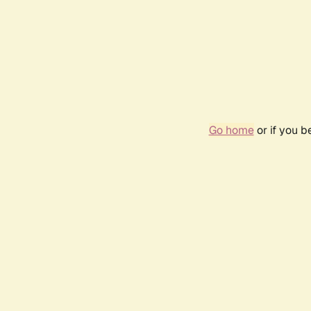
Go home
or if you 