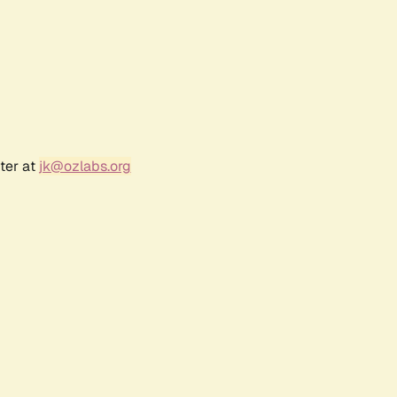
ter at
jk@ozlabs.org