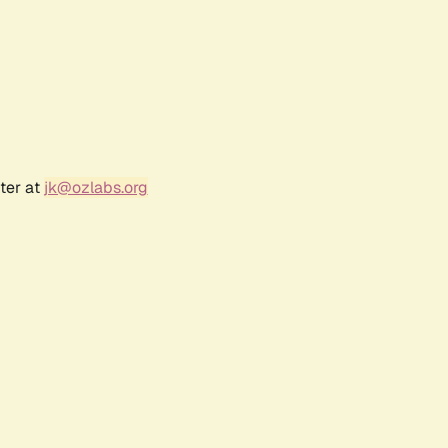
ter at
jk@ozlabs.org