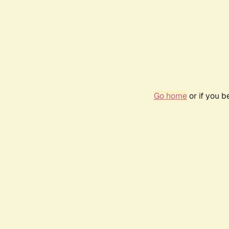
Go home
or if you 