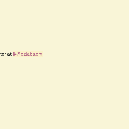
ter at
jk@ozlabs.org