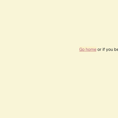
Go home
or if you 