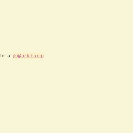
ter at
jk@ozlabs.org