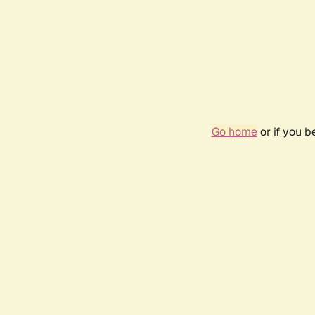
Go home
or if you 