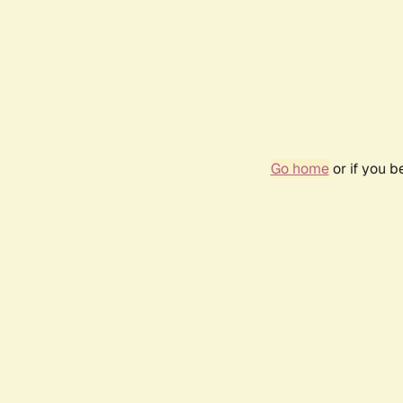
Go home
or if you 