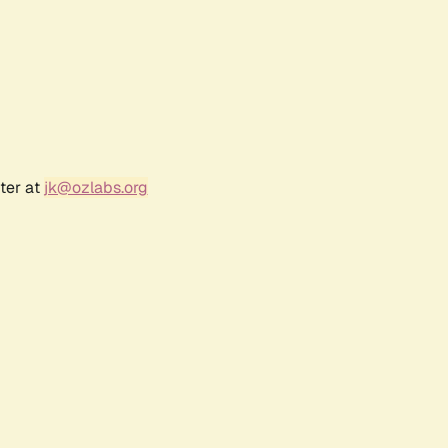
ter at
jk@ozlabs.org