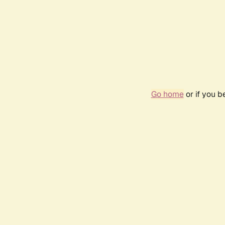
Go home
or if you 