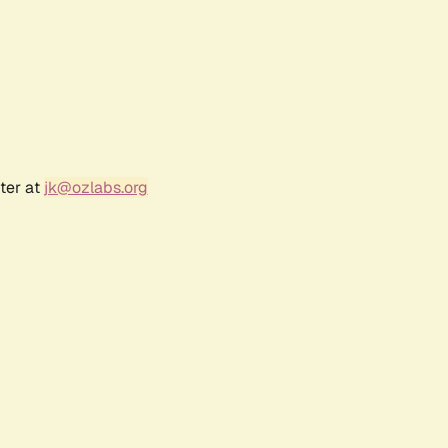
ter at
jk@ozlabs.org