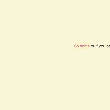
Go home
or if you 