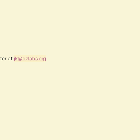
ter at
jk@ozlabs.org