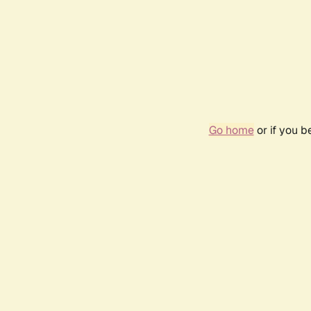
Go home
or if you 