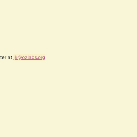
ter at
jk@ozlabs.org