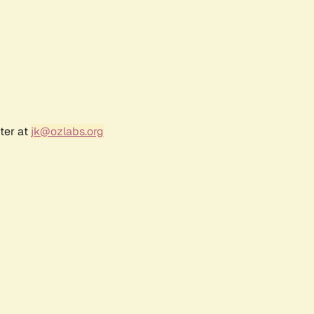
ter at
jk@ozlabs.org