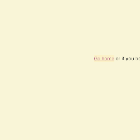
Go home
or if you 