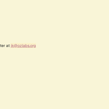
ter at
jk@ozlabs.org