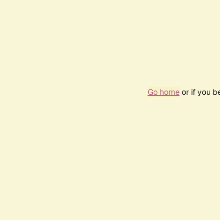
Go home
or if you 