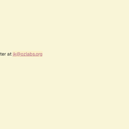
ter at
jk@ozlabs.org