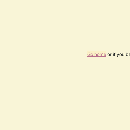
Go home
or if you 