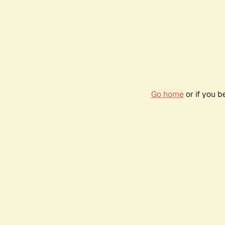
Go home
or if you 