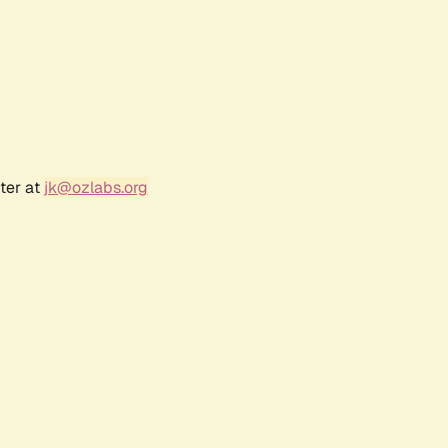
ter at
jk@ozlabs.org