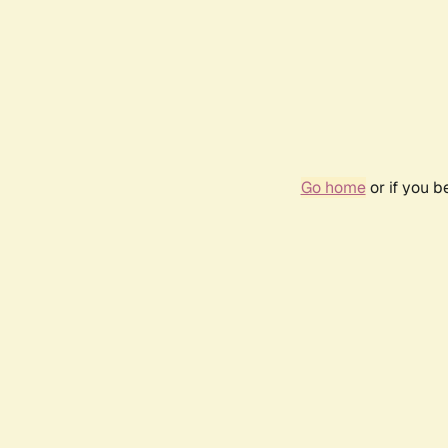
Go home
or if you 