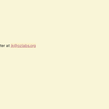
ter at
jk@ozlabs.org