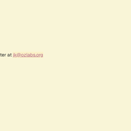
ter at
jk@ozlabs.org