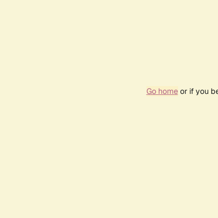
Go home
or if you 