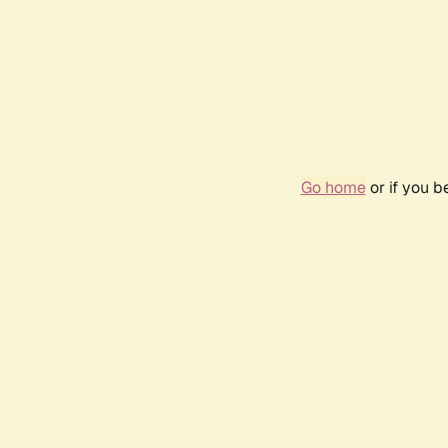
Go home
or if you 