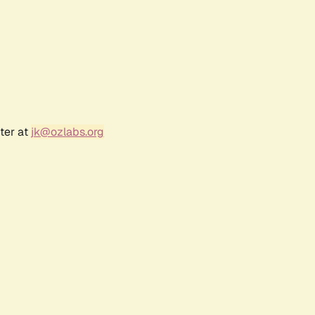
ter at
jk@ozlabs.org