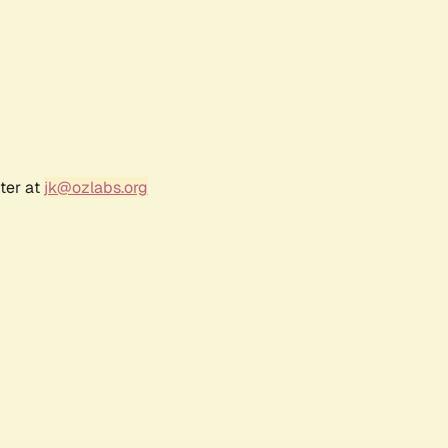
ter at
jk@ozlabs.org