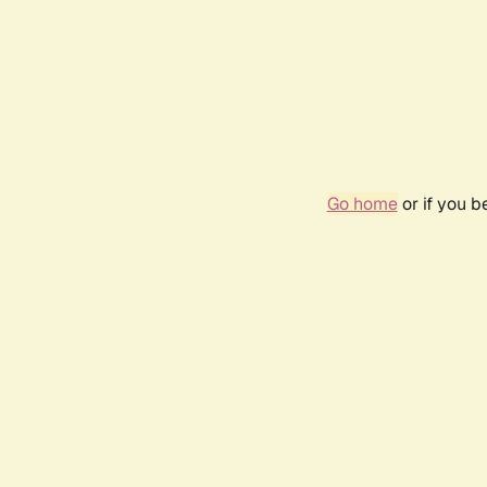
Go home
or if you 