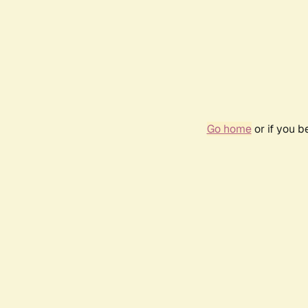
Go home
or if you 