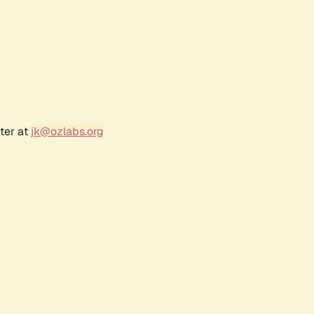
ter at
jk@ozlabs.org