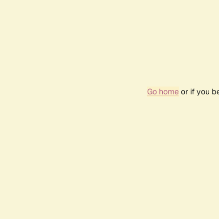
Go home
or if you 