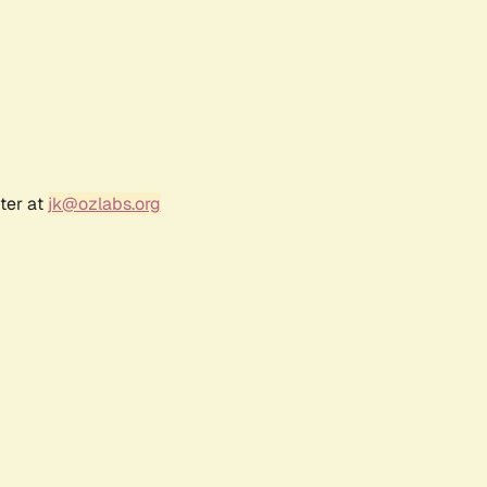
ter at
jk@ozlabs.org